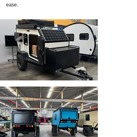
ease.