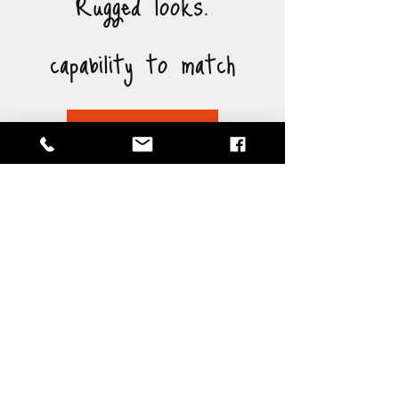
Rugged looks.
capability to match
Brochure
Specification
Length: 4,200mm
Width: 1,880mm
Height: 1,920mm
Ground Clearance: 470mm
Dry Weight: 470kg
ATM: 1,000kg