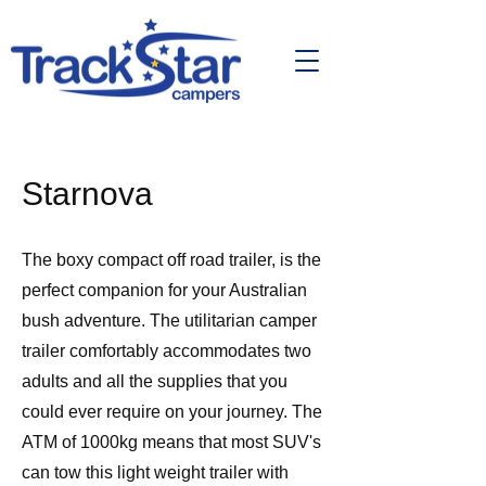
Starnova
The boxy compact off road trailer, is the
perfect companion for your Australian
bush adventure. The utilitarian camper
trailer comfortably accommodates two
adults and all the supplies that you
could ever require on your journey. The
ATM of 1000kg means that most SUV's
can tow this light weight trailer with