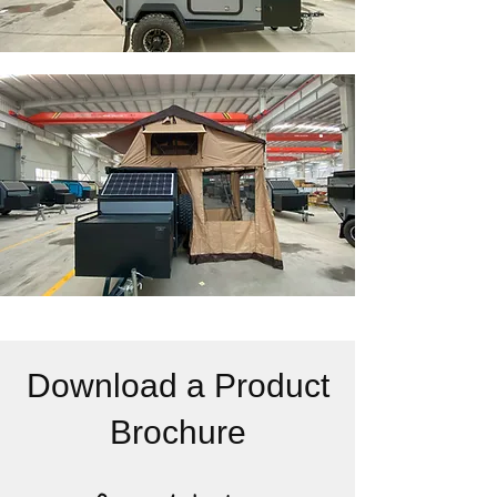
Download a Product
Brochure