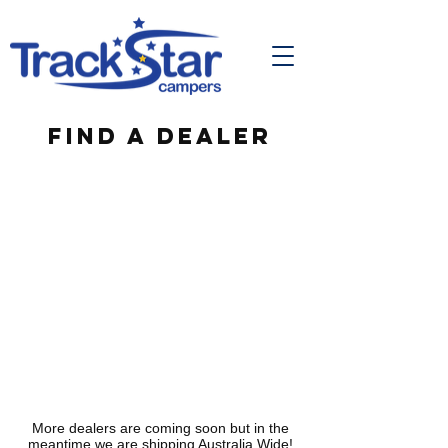
Find a Dealer
More dealers are coming soon but in the
meantime we are shipping Australia Wide!