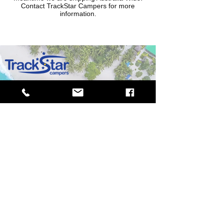
Contact TrackStar Campers for more
information.
MORE INFORMATION
CONTACT US
ABOUT US
PRIVACY POLICY
FIND A DEALER
BECOME A
RESELLER
MOTOR VEHICLE DEALER - MD28749
TrackStar Campers have the right to change any product specifications
without notice. Measurements, weights and fitouts will vary depending
on trailer modifications, all specifications are approximately measured.