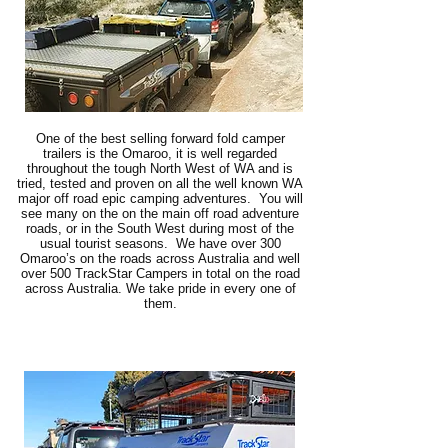
One of the best selling forward fold camper
trailers is the Omaroo, it is well regarded
throughout the tough North West of WA and is
tried, tested and proven on all the well known WA
major off road epic camping adventures. You will
see many on the on the main off road adventure
roads, or in the South West during most of the
usual tourist seasons. We have over 300
Omaroo’s on the roads across Australia and well
over 500 TrackStar Campers in total on the road
across Australia. We take pride in every one of
them.