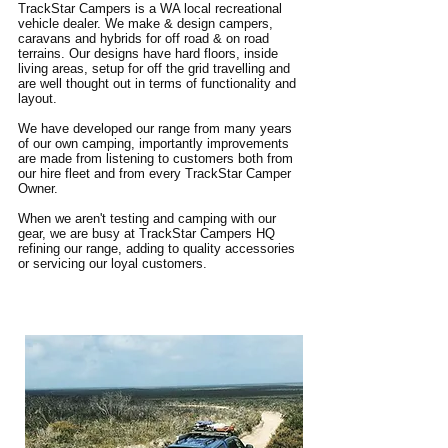
TrackStar Campers is a WA local recreational
vehicle dealer. We make & design campers,
caravans and hybrids for off road & on road
terrains. Our designs have hard floors, inside
living areas, setup for off the grid travelling and
are well thought out in terms of functionality and
layout.
We have developed our range from many years
of our own camping, importantly improvements
are made from listening to customers both from
our hire fleet and from every TrackStar Camper
Owner.
When we aren't testing and camping with our
gear, we are busy at TrackStar Campers HQ
refining our range, adding to quality accessories
or servicing our loyal customers.