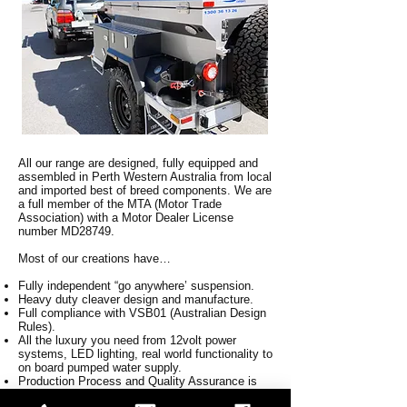
All our range are designed, fully equipped and
assembled in Perth Western Australia from local
and imported best of breed components. We are
a full member of the MTA (Motor Trade
Association) with a Motor Dealer License
number MD28749.
Most of our creations have…
Fully independent “go anywhere’ suspension.
Heavy duty cleaver design and manufacture.
Full compliance with VSB01 (Australian Design
Rules).
All the luxury you need from 12volt power
systems, LED lighting, real world functionality to
on board pumped water supply.
Production Process and Quality Assurance is
always at the forefront of product development.