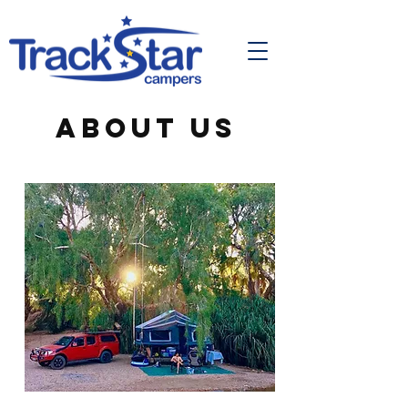
ABOUT US