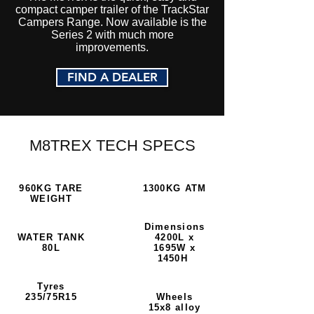
compact camper trailer of the TrackStar
Campers Range. Now available is the
Series 2 with much more
improvements.
FIND A DEALER
M8TREX TECH SPECS
960KG TARE
1300KG ATM
WEIGHT
Dimensions
WATER TANK
4200L x
80L
1695W x
1450H
Tyres
235/75R15
Wheels
15x8 alloy