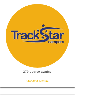
270 degree awning
Standard Feature