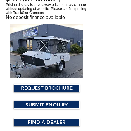
Pricing display is drive away price but may change
without updating of website. Please confirm pricing
with TrackStar Campers.
No deposit finance available
REQUEST BROCHURE
SUBMIT ENQUIRY
FIND A DEALER