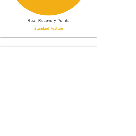
Rear Recovery Points
Standard Feature