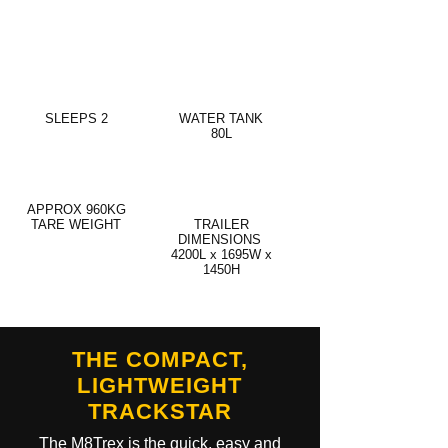
SLEEPS 2
WATER TANK
80L
APPROX 960KG
TARE WEIGHT
TRAILER
DIMENSIONS
4200L x 1695W x
1450H
THE COMPACT,
LIGHTWEIGHT
TRACKSTAR
The M8Trex is the quick, easy and