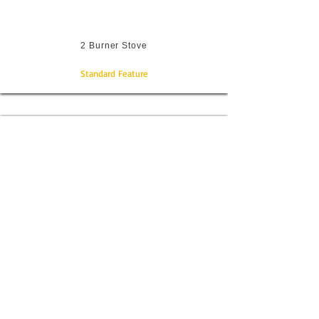
2 Burner Stove
Standard Feature