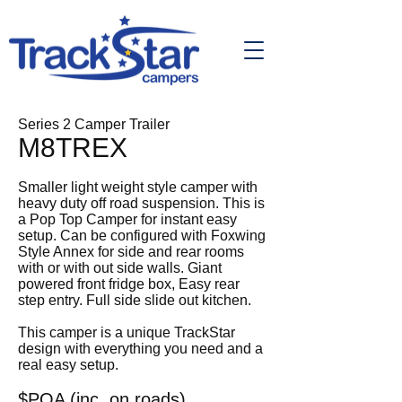
Series 2 Camper Trailer
M8TREX
Smaller light weight style camper with
heavy duty off road suspension. This is
a Pop Top Camper for instant easy
setup. Can be configured with Foxwing
Style Annex for side and rear rooms
with or with out side walls. Giant
powered front fridge box, Easy rear
step entry. Full side slide out kitchen.
This camper is a unique TrackStar
design with everything you need and a
real easy setup.
$POA (inc. on roads)