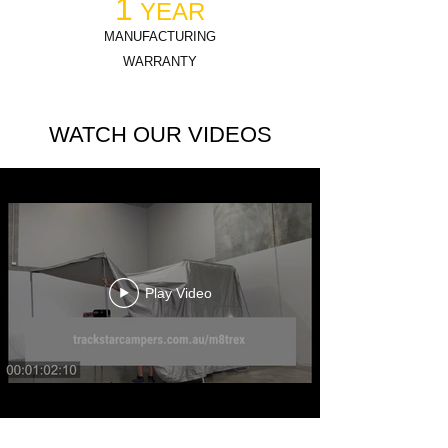
1
YEAR
MANUFACTURING
WARRANTY
WATCH OUR VIDEOS
Play Video