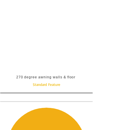
270 degree awning walls & floor
Standard Feature