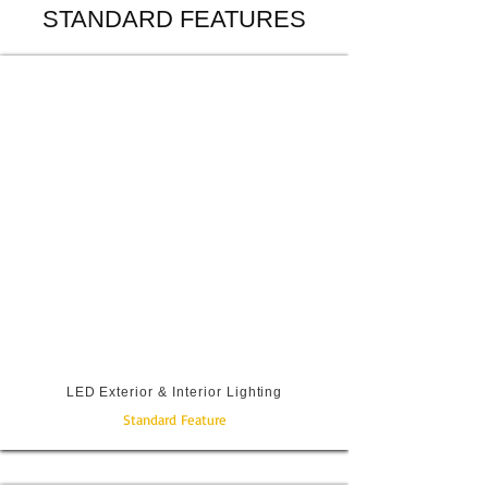
STANDARD FEATURES
LED Exterior & Interior Lighting
Standard Feature