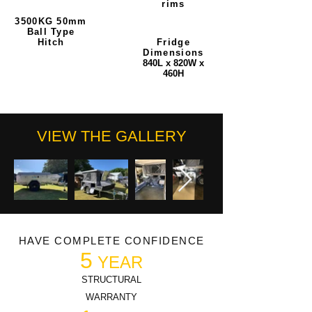
rims
3500KG 50mm
Ball Type
Hitch
Fridge
Dimensions
840L x 820W x
460H
VIEW THE GALLERY
HAVE COMPLETE CONFIDENCE
5
YEAR
STRUCTURAL
WARRANTY