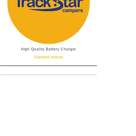
High Quality Battery Charger
Standard Feature