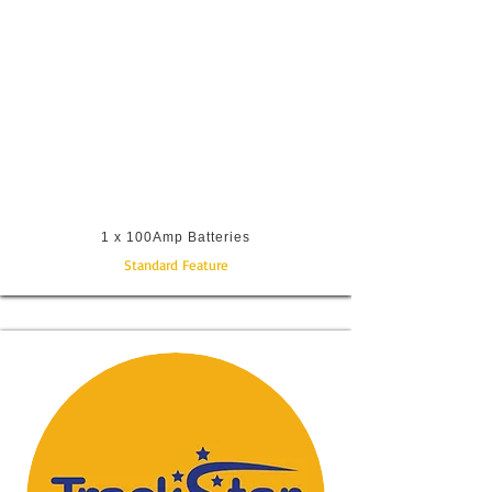
1 x 100Amp Batteries
Standard Feature