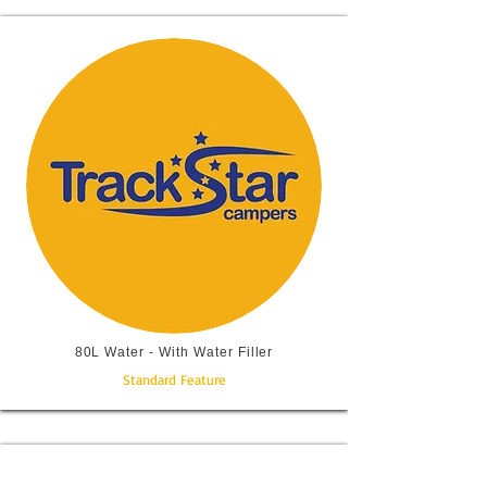
80L Water - With Water Filler
Standard Feature