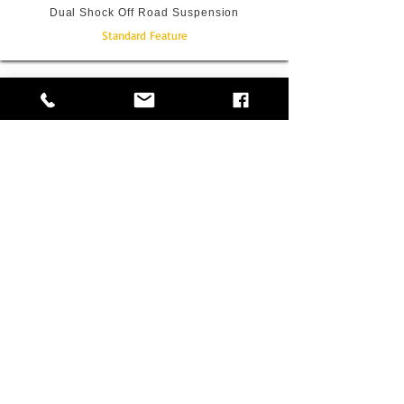
Dual Shock Off Road Suspension
Standard Feature
Underslung Full Size Spare Wheel
Standard Feature