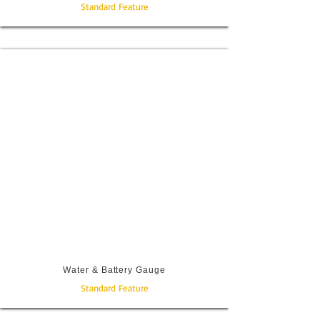
Standard Feature
Water & Battery Gauge
Standard Feature