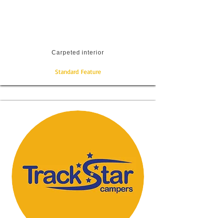
Carpeted interior
Standard Feature