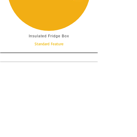
Insulated Fridge Box
Standard Feature