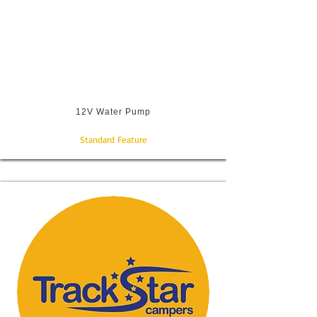
12V Water Pump
Standard Feature