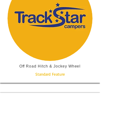
Off Road Hitch & Jockey Wheel
Standard Feature