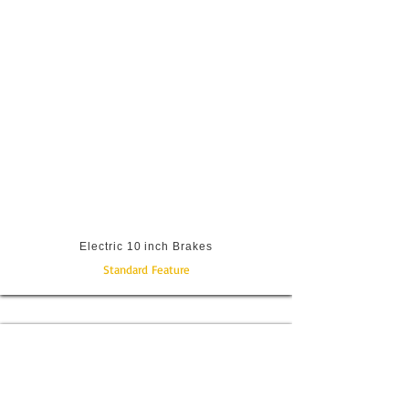
Electric 10 inch Brakes
Standard Feature