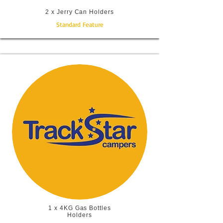
2 x Jerry Can Holders
Standard Feature
1 x 4KG Gas Bottles
Holders