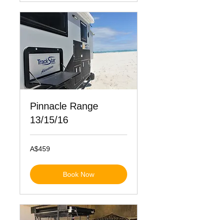
Pinnacle Range
13/15/16
459
A$459
Australian
dollars
Book Now