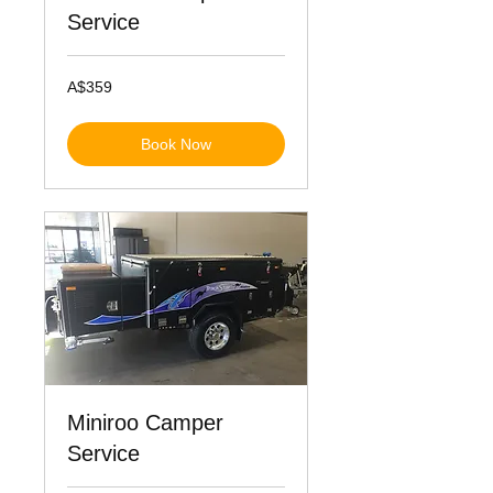
Service
359
A$359
Australian
dollars
Book Now
Miniroo Camper
Service