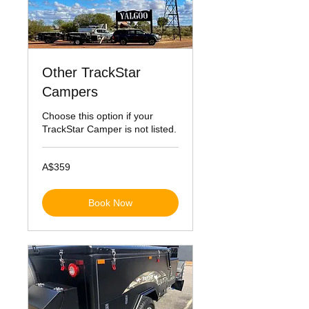
Other TrackStar
Campers
Choose this option if your
TrackStar Camper is not listed.
359
A$359
Australian
dollars
Book Now