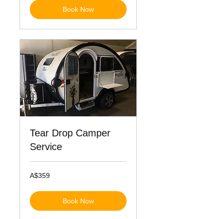
Book Now
Tear Drop Camper
Service
359
A$359
Australian
dollars
Book Now