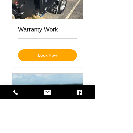
Warranty Work
Book Now
Repairs