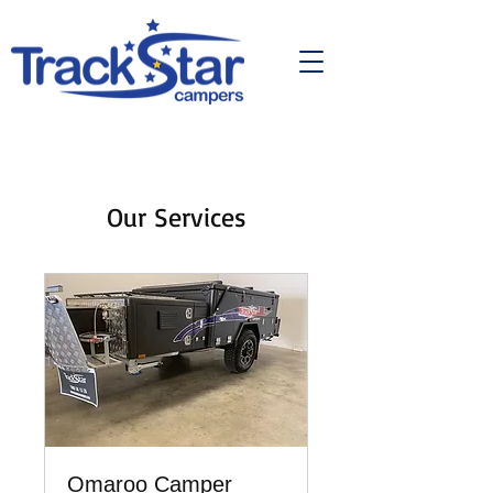
Our Services
Omaroo Camper