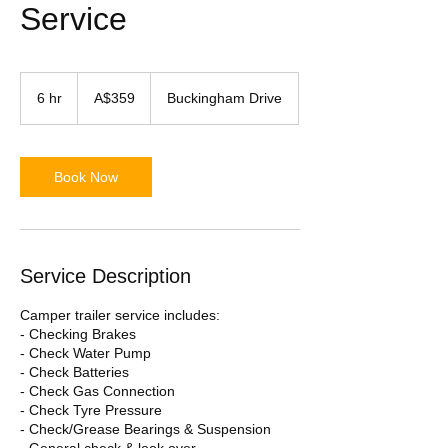
Service
359
Australian
6 hr
6
A$359
Buckingham Drive
dollars
h
r
Book Now
Service Description
Camper trailer service includes:
- Checking Brakes
- Check Water Pump
- Check Batteries
- Check Gas Connection
- Check Tyre Pressure
- Check/Grease Bearings & Suspension