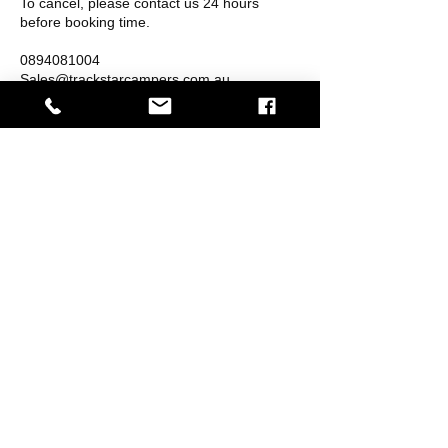
To cancel, please contact us 24 hours
before booking time.
0894081004
Sales@trackstarcampers.com.au
Contact Details
3/45 Buckingham Dr, Wangara WA 6065,
Australia
MORE INFORMATION