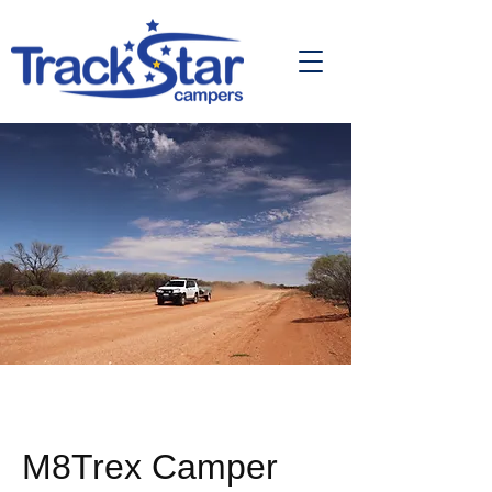
M8Trex Camper