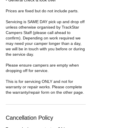
- General check & look over
Prices are fixed but do not include parts.
Servicing is SAME DAY pick up and drop off
unless otherwise organised by TrackStar
Campers Staff (please call ahead to
confirm). Depending on work required we
may need your camper longer than a day,
we will be in touch with you before or during
the service day.
Please ensure campers are empty when
dropping off for service.
This is for servicing ONLY and not for
warranty or repair works. Please complete
the warranty/repair form on the other page.
Cancellation Policy