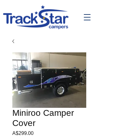
Miniroo Camper
Cover
Price
A$299.00