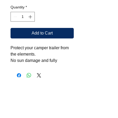
Quantity
*
Add to Cart
Protect your camper trailer from
the elements.
No sun damage and fully
waterproof.