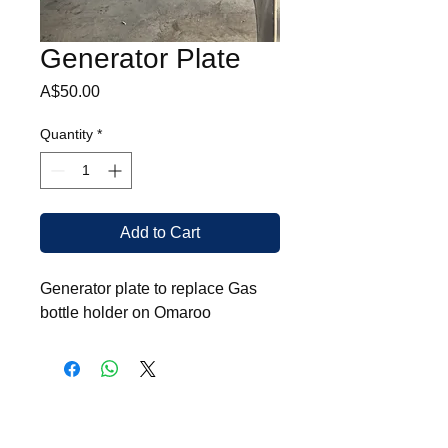
Generator Plate
Price
A$50.00
Quantity
*
Add to Cart
Generator plate to replace Gas
bottle holder on Omaroo