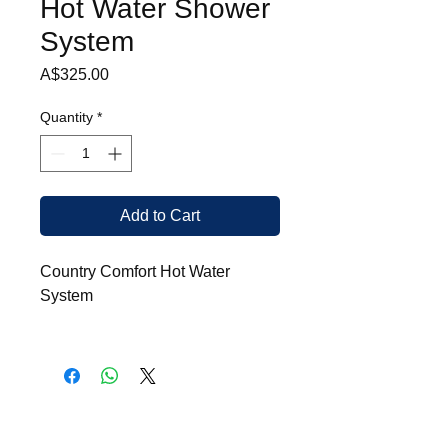
Hot Water Shower
System
Price
A$325.00
Quantity
*
Add to Cart
Country Comfort Hot Water
System
Heats in excess of
360 litres
per hour
instantly at required
temperature
Digital display screen for
adjusting temperature and