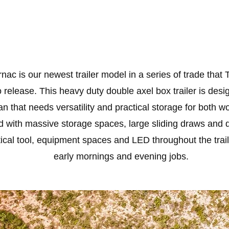
nac is our newest trailer model in a series of trade that 
 release. This heavy duty double axel box trailer is desi
n that needs versatility and practical storage for both w
 with massive storage spaces, large sliding draws and 
tical tool, equipment spaces and LED throughout the trail
early mornings and evening jobs.