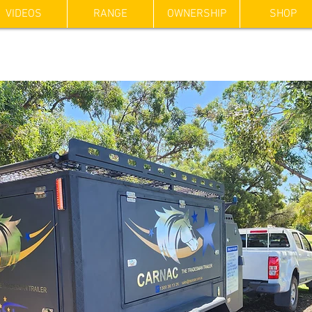
VIDEOS
RANGE
OWNERSHIP
SHOP