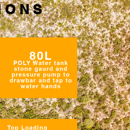
IONS
80L
POLY Water tank
stone gaurd and
pressure pump to
drawbar and tap to
water hands
Top Loading