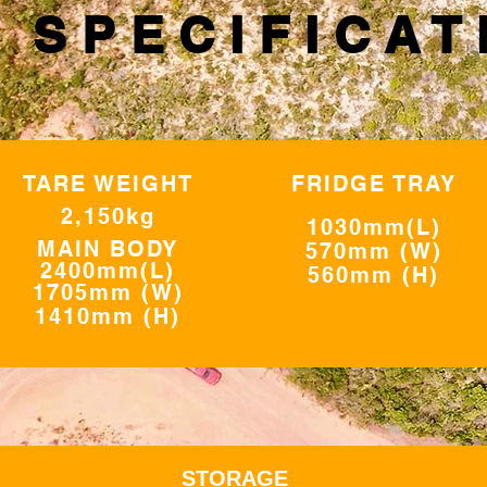
 SPECIFICAT
TARE WEIGHT
FRIDGE TRAY
2,150kg
1030mm(L)
MAIN BODY
570mm (W
)
2400mm(L)
560mm (H)
1705mm (W)
1410mm (H)
STORAGE