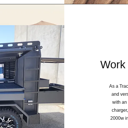
Work 
As a Trac
and vers
with an
charger
2000w inv