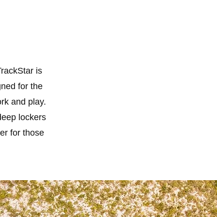
TrackStar is
gned for the
ork and play.
deep lockers
er for those