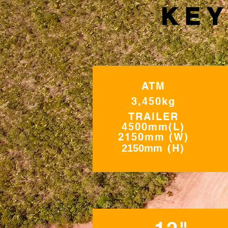
KEY
ATM
3,450kg
TRAILER
4500mm(L)
2150mm (W)
m
(H)
2150m