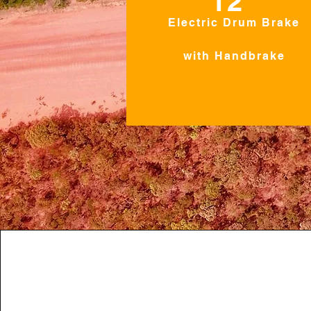
12"
Electric Drum Brake
with Handbrake