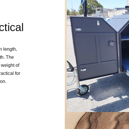
tical
 length,
th. The
 weight of
ctical for
ion.