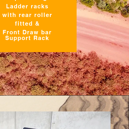
Ladder racks
with rear roller
fitted &
Front Draw bar
Support Rack