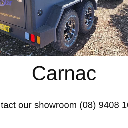
Carnac
tact our showroom (08) 9408 