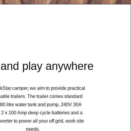
and play anywhere
kStar camper, we aim to provide practical
atile trailers. The trailer comes standard
 80 litre water tank and pump, 240V 30A
, 2 x 100 Amp deep cycle batteries and a
erter to power all your off grid, work site
needs.