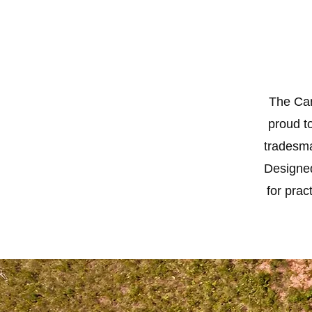
The Car
proud to
tradesma
Designed
for prac