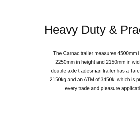
Heavy Duty & Prac
The Carnac trailer measures 4500mm in
2250mm in height and 2150mm in wid
double axle tradesman trailer has a Tare
2150kg and an ATM of 3450k, which is pra
every trade and pleasure applicat