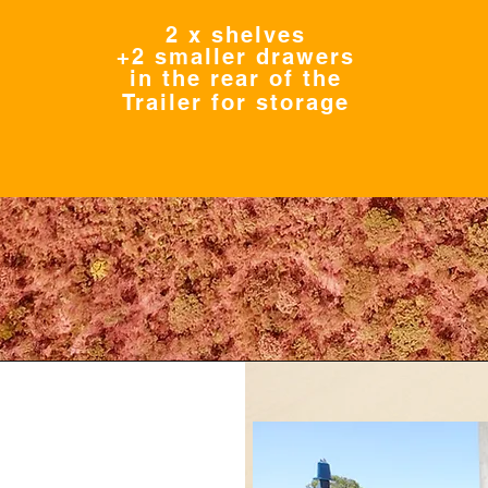
2 x shelves
+2 smaller drawers
in the rear of the
Trailer for storage