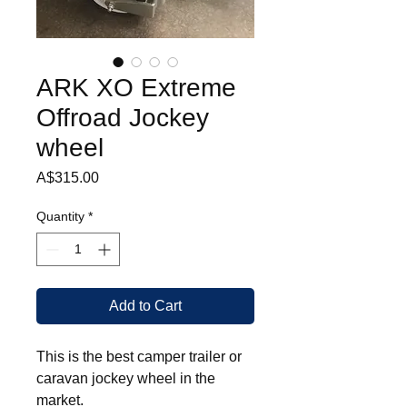
ARK XO Extreme
Offroad Jockey
wheel
Price
A$315.00
Quantity
*
Add to Cart
This is the best camper trailer or
caravan jockey wheel in the
market.